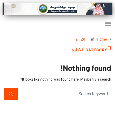
الادارة
Home
CATEGORY :الادارة
Nothing found!
It looks like nothing was found here. Maybe try a search?